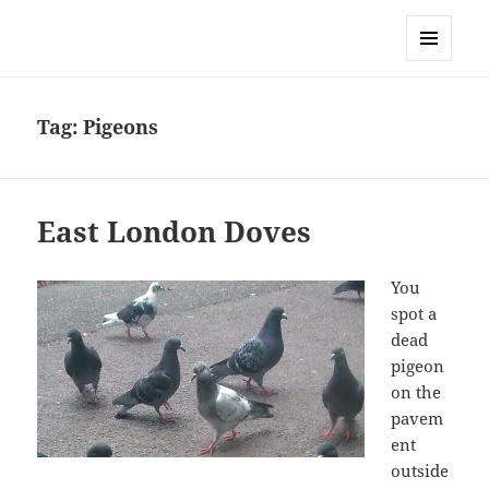
Sonia Hope
MENU
AND
WIDGETS
Tag:
Pigeons
East London Doves
You
spot a
dead
pigeon
on the
pavem
ent
outside