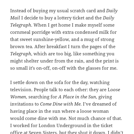
Instead of buying my usual scratch card and
Daily
Mail
I decide to buy a lottery ticket and the
Daily
Telegraph
. When I get home I make myself some
cornmeal porridge with extra condensed milk for
that sweet sunshine-yellow, and a mug of strong
brown tea. After breakfast I turn the pages of the
Telegraph
, which are too big, like something you
might shelter under from the rain, and the print is
so small it’s on-off, on-off with the glasses for me.
I settle down on the sofa for the day, watching
television. People talk to each other: they are Lo
ose
Women
, searching for
A Place in the Sun
, giving
invitations to
Come Dine with Me
. I’ve dreamed of
having place in the sun where a loose woman
would come dine with me. Not much chance of that.
I worked for London Underground in the ticket
office at Seven Sisters, but they shut it down. I didn’t