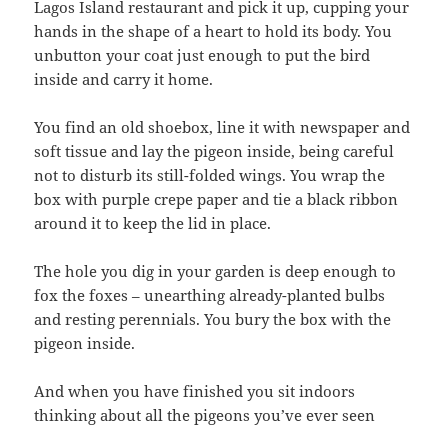
Lagos Island restaurant and pick it up, cupping your
hands in the shape of a heart to hold its body. You
unbutton your coat just enough to put the bird
inside and carry it home.
You find an old shoebox, line it with newspaper and
soft tissue and lay the pigeon inside, being careful
not to disturb its still-folded wings. You wrap the
box with purple crepe paper and tie a black ribbon
around it to keep the lid in place.
The hole you dig in your garden is deep enough to
fox the foxes – unearthing already-planted bulbs
and resting perennials. You bury the box with the
pigeon inside.
And when you have finished you sit indoors
thinking about all the pigeons you’ve ever seen