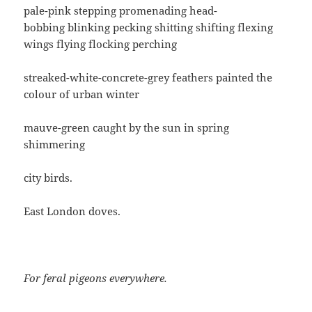
pale-pink stepping promenading head-
bobbing blinking pecking shitting shifting flexing
wings flying flocking perching
streaked-white-concrete-grey feathers painted the
colour of urban winter
mauve-green caught by the sun in spring
shimmering
city birds.
East London doves.
For feral pigeons everywhere.