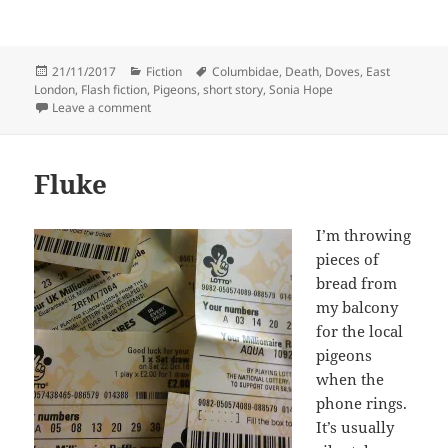
Posted
Categories
Tags
21/11/2017
Fiction
Columbidae
,
Death
,
Doves
,
East
on
London
,
Flash fiction
,
Pigeons
,
short story
,
Sonia Hope
on East London Doves
Leave a comment
Fluke
I’m throwing
pieces of
bread from
my balcony
for the local
pigeons
when the
phone rings.
It’s usually