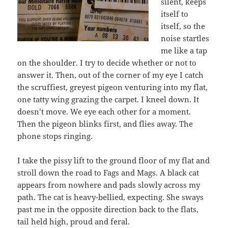
silent, keeps
itself to
itself, so the
noise startles
me like a tap
on the shoulder. I try to decide whether or not to
answer it. Then, out of the corner of my eye I catch
the scruffiest, greyest pigeon venturing into my flat,
one tatty wing grazing the carpet. I kneel down. It
doesn’t move. We eye each other for a moment.
Then the pigeon blinks first, and flies away. The
phone stops ringing.
I take the pissy lift to the ground floor of my flat and
stroll down the road to Fags and Mags. A black cat
appears from nowhere and pads slowly across my
path. The cat is heavy-bellied, expecting. She sways
past me in the opposite direction back to the flats,
tail held high, proud and feral.