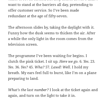
want to stand at the barriers all day, pretending to
offer customer service. So I’ve been made
redundant at the age of fifty-seven.
The afternoon slides by, taking the daylight with it.
Funny how the dusk seems to thicken the air. After
a while the only light in the room comes from the
television screen.
The programme I’ve been waiting for begins. I
clutch the pink ticket. I sit up.
Here we go.
6.
Yes
. 23.
Yes
. 36.
Yes?
45.
Wha?
57.
Lawd
!
Well
. I hold my
breath. My ears feel full to burst, like I’m on a plane
preparing to land.
What’s the last number?
I look at the ticket again and
again, and turn on the light to take it in.