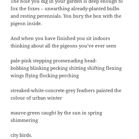
The hole you dig in your garden is deep enough to
fox the foxes – unearthing already-planted bulbs
and resting perennials. You bury the box with the
pigeon inside.
And when you have finished you sit indoors
thinking about all the pigeons you’ve ever seen
pale-pink stepping promenading head-
bobbing blinking pecking shitting shifting flexing
wings flying flocking perching
streaked-white-concrete-grey feathers painted the
colour of urban winter
mauve-green caught by the sun in spring
shimmering
city birds.