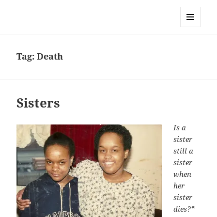
Sonia Hope
MENU
AND
WIDGETS
Tag:
Death
Sisters
Is a
sister
still a
sister
when
her
sister
dies?*