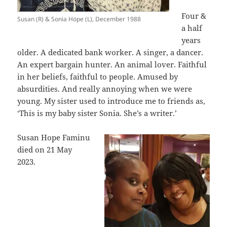
Four &
Susan (R) & Sonia Hope (L), December 1988
a half
years
older. A dedicated bank worker. A singer, a dancer.
An expert bargain hunter. An animal lover. Faithful
in her beliefs, faithful to people. Amused by
absurdities. And really annoying when we were
young. My sister used to introduce me to friends as,
‘This is my baby sister Sonia. She’s a writer.’
Susan Hope Faminu
died on 21 May
2023.