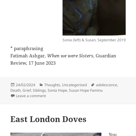
Sonia (left) & Susan, September 2019
* paraphrasing
Fatimah Ashgar,
When we were Sisters
, Guardian
Review, 17 June 2023
Posted
Categories
Tags
24/02/2024
Thoughts
,
Uncategorised
adolescence
,
on
Death
,
Grief
,
Siblings
,
Sonia Hope
,
Susan Hope Faminu
on Sisters
Leave a comment
East London Doves
You