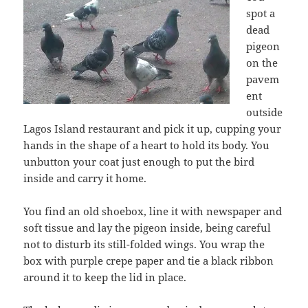
spot a
dead
pigeon
on the
pavem
ent
outside
Lagos Island restaurant and pick it up, cupping your
hands in the shape of a heart to hold its body. You
unbutton your coat just enough to put the bird
inside and carry it home.
You find an old shoebox, line it with newspaper and
soft tissue and lay the pigeon inside, being careful
not to disturb its still-folded wings. You wrap the
box with purple crepe paper and tie a black ribbon
around it to keep the lid in place.