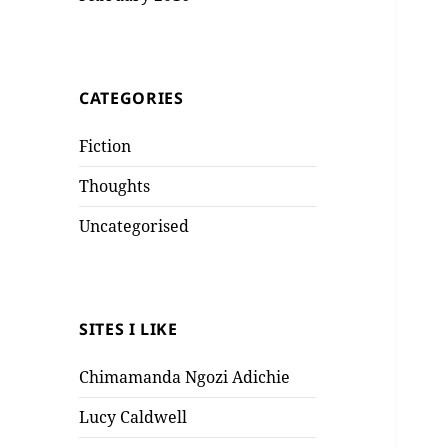
CATEGORIES
Fiction
Thoughts
Uncategorised
SITES I LIKE
Chimamanda Ngozi Adichie
Lucy Caldwell