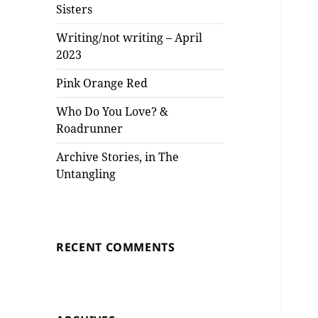
Sisters
Writing/not writing – April
2023
Pink Orange Red
Who Do You Love? &
Roadrunner
Archive Stories, in The
Untangling
RECENT COMMENTS