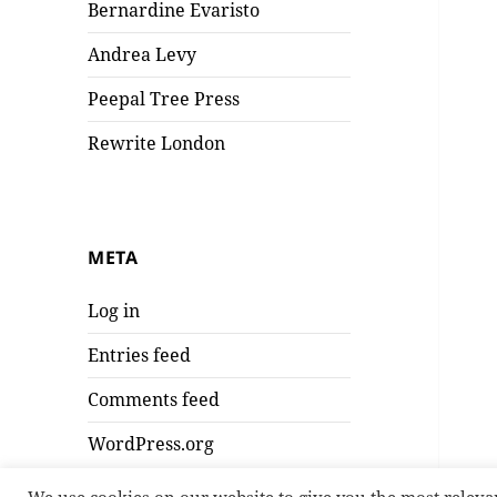
Bernardine Evaristo
Andrea Levy
Peepal Tree Press
Rewrite London
META
Log in
Entries feed
Comments feed
WordPress.org
We use cookies on our website to give you the most releva