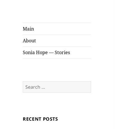
Sonia Hope
Stories
Main
About
Sonia Hope — Stories
Search
for:
RECENT POSTS