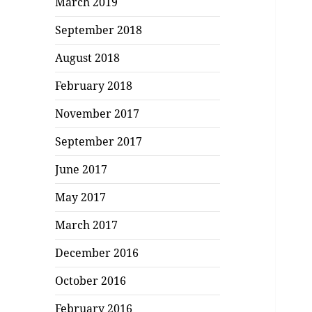
March 2019
September 2018
August 2018
February 2018
November 2017
September 2017
June 2017
May 2017
March 2017
December 2016
October 2016
February 2016