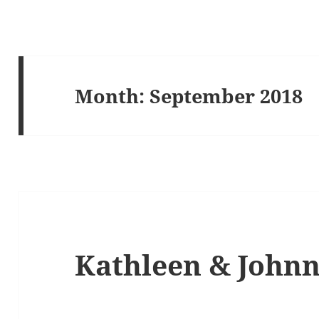
Month:
September 2018
Kathleen & John