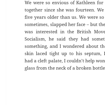
We were so envious of Kathleen for 
together since she was fourteen. We
five years older than us. We were so
sometimes, slapped her face – but th
was interested in the British Mov
Socialism, he said they had somet
something, and I wondered about the 
skin laced tight up to his septum,
had a cleft palate, I couldn’t help w
glass from the neck of a broken bottle