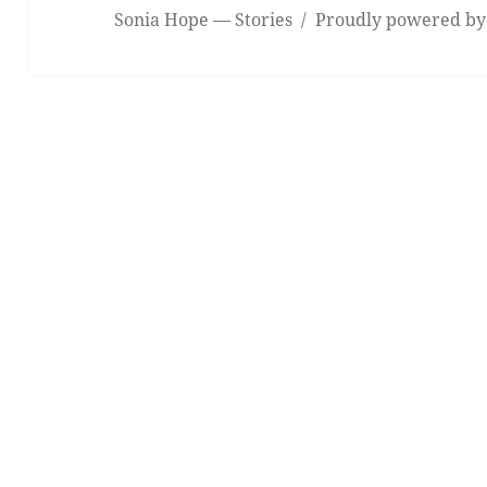
Sonia Hope — Stories
Proudly powered by