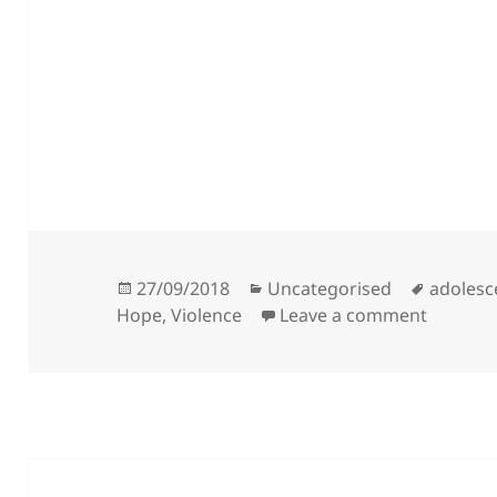
Posted
Categories
Tags
27/09/2018
Uncategorised
adolesc
on
on Kath
Hope
,
Violence
Leave a comment