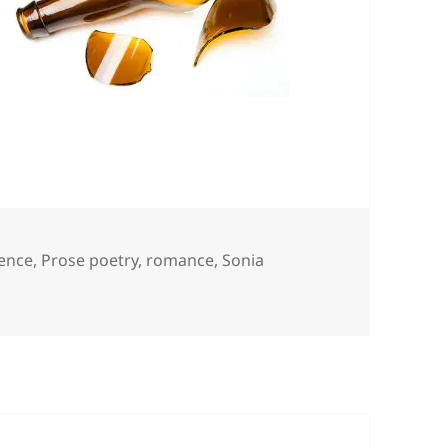
ence
,
Prose poetry
,
romance
,
Sonia
leen & Johnny