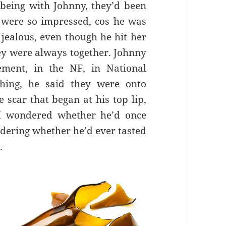
being with Johnny, they’d been
 were so impressed, cos he was
 jealous, even though he hit her
ey were always together. Johnny
ement, in the NF, in National
hing, he said they were onto
scar that began at his top lip,
 I wondered whether he’d once
ondering whether he’d ever tasted
.