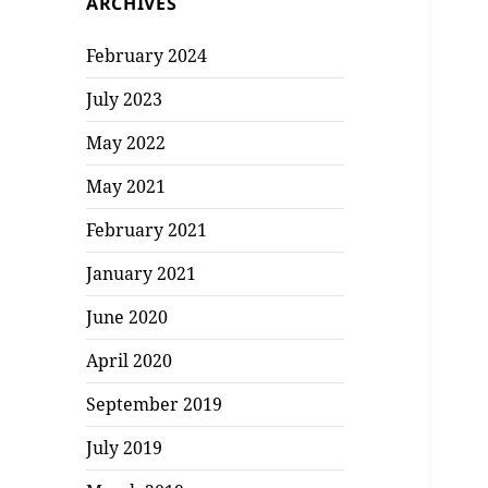
ARCHIVES
February 2024
July 2023
May 2022
May 2021
February 2021
January 2021
June 2020
April 2020
September 2019
July 2019