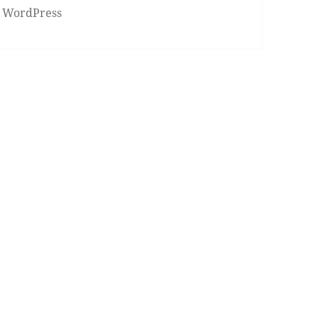
 WordPress