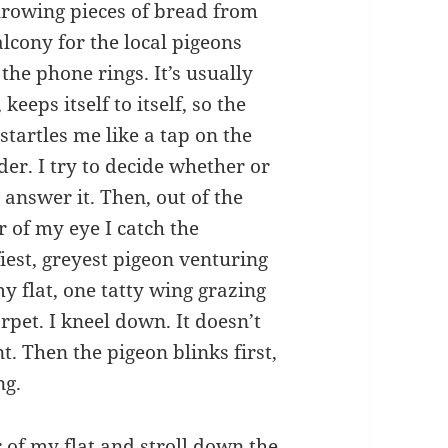
hrowing pieces of bread from
lcony for the local pigeons
the phone rings. It’s usually
, keeps itself to itself, so the
startles me like a tap on the
der. I try to decide whether or
 answer it. Then, out of the
r of my eye I catch the
fiest, greyest pigeon venturing
my flat, one tatty wing grazing
rpet. I kneel down. It doesn’t
 Then the pigeon blinks first,
ng.
or of my flat and stroll down the