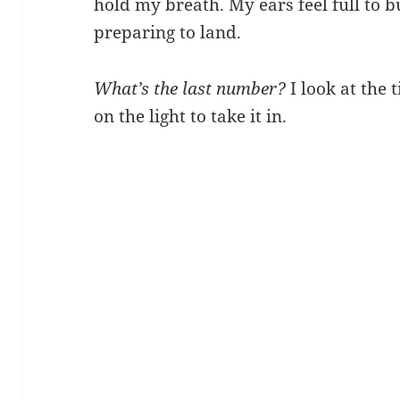
hold my breath. My ears feel full to bu
preparing to land.
What’s the last number?
I look at the 
on the light to take it in.