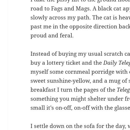
road to Fags and Mags. A black cat 
slowly across my path. The cat is hea
past me in the opposite direction back 
proud and feral.
Instead of buying my usual scratch 
buy a lottery ticket and the
Daily Tel
myself some cornmeal porridge with 
sweet sunshine-yellow, and a mug of 
breakfast I turn the pages of the
Tele
something you might shelter under fro
small it’s on-off, on-off with the glass
I settle down on the sofa for the day, 