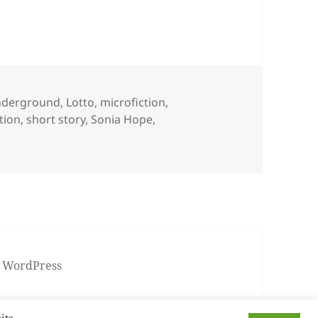
nderground
,
Lotto
,
microfiction
,
ction
,
short story
,
Sonia Hope
,
 WordPress
its.