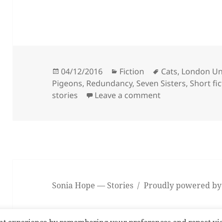
Posted
Categories
Tags
04/12/2016
Fiction
Cats
,
London U
on
Pigeons
,
Redundancy
,
Seven Sisters
,
Short fi
on Fluke
stories
Leave a comment
Sonia Hope — Stories
Proudly powered by
nt experience by remembering your preferences and repeat vis