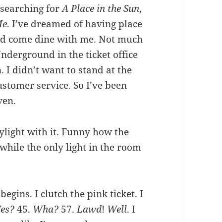
 searching for
A Place in the Sun
,
Me
. I’ve dreamed of having place
ld come dine with me. Not much
nderground in the ticket office
. I didn’t want to stand at the
customer service. So I’ve been
ven.
ylight with it. Funny how the
 while the only light in the room
gins. I clutch the pink ticket. I
Yes?
45.
Wha?
57.
Lawd
!
Well
. I