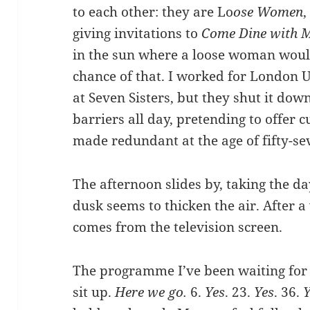
to each other: they are Lo
ose Women
,
giving invitations to
Come Dine with 
in the sun where a loose woman wou
chance of that. I worked for London U
at Seven Sisters, but they shut it down
barriers all day, pretending to offer 
made redundant at the age of fifty-se
The afternoon slides by, taking the da
dusk seems to thicken the air. After a
comes from the television screen.
The programme I’ve been waiting for be
sit up.
Here we go.
6.
Yes
. 23.
Yes
. 36.