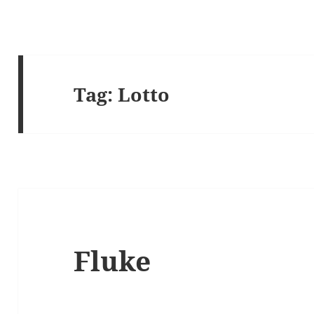
Tag:
Lotto
Fluke