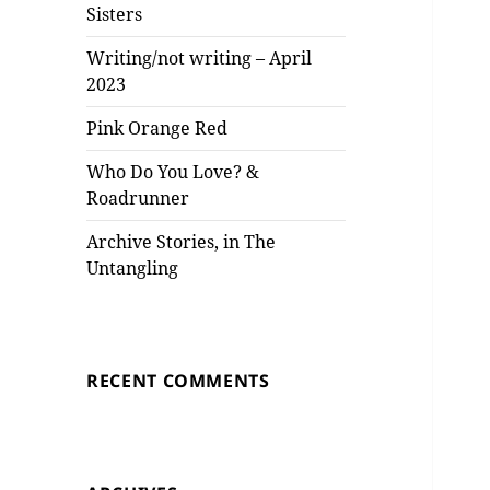
Sisters
Writing/not writing – April
2023
Pink Orange Red
Who Do You Love? &
Roadrunner
Archive Stories, in The
Untangling
RECENT COMMENTS