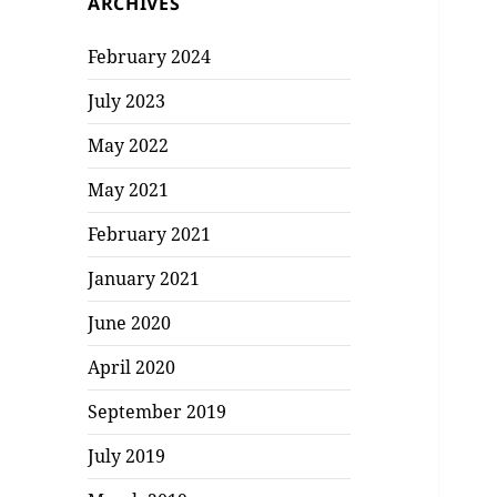
ARCHIVES
February 2024
July 2023
May 2022
May 2021
February 2021
January 2021
June 2020
April 2020
September 2019
July 2019