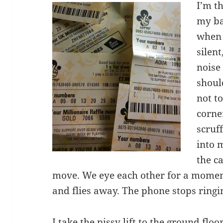
I’m t
my ba
when 
silent
noise 
shoul
not to
corne
scruf
into 
the ca
move. We eye each other for a moment.
and flies away. The phone stops ringi
I take the pissy lift to the ground flo