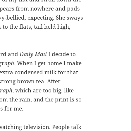
appears from nowhere and pads
vy-bellied, expecting. She sways
to the flats, tail held high,
card and
Daily Mail
I decide to
egraph
. When I get home I make
extra condensed milk for that
strong brown tea. After
graph
, which are too big, like
m the rain, and the print is so
es for me.
watching television. People talk