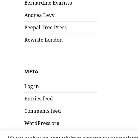
Bernardine Evaristo
Andrea Levy
Peepal Tree Press
Rewrite London
META
Log in
Entries feed
Comments feed
WordPress.org
We use cookies on our website to give you the most releva