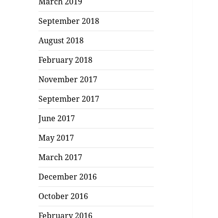
March 2019
September 2018
August 2018
February 2018
November 2017
September 2017
June 2017
May 2017
March 2017
December 2016
October 2016
February 2016