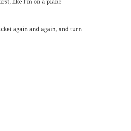
rst, like I’m on a plane
ticket again and again, and turn