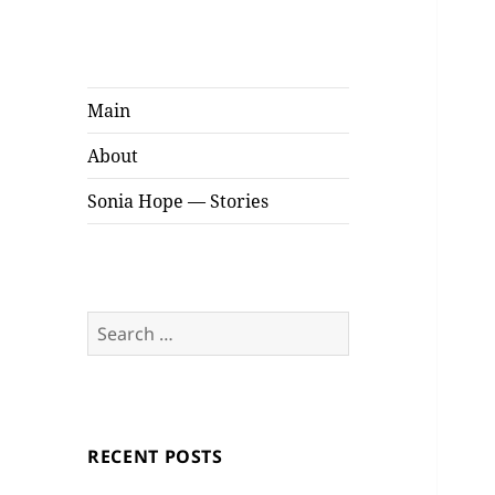
Sonia Hope
Stories
Main
About
Sonia Hope — Stories
Search
for:
RECENT POSTS