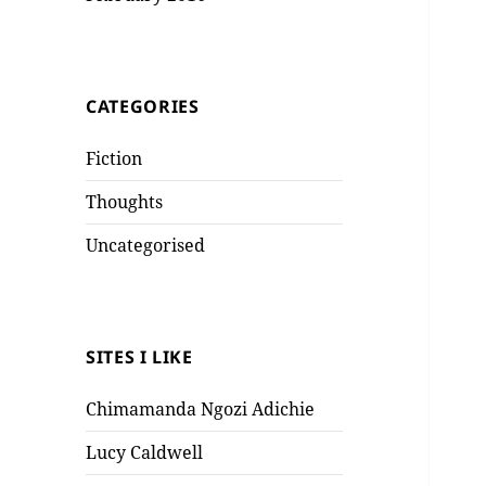
CATEGORIES
Fiction
Thoughts
Uncategorised
SITES I LIKE
Chimamanda Ngozi Adichie
Lucy Caldwell