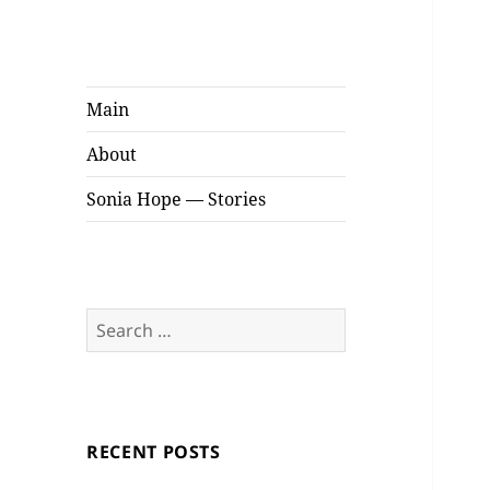
Sonia Hope
Stories
Main
About
Sonia Hope — Stories
Search
for:
RECENT POSTS