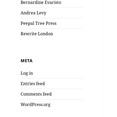
Bernardine Evaristo
Andrea Levy
Peepal Tree Press
Rewrite London
META
Log in
Entries feed
Comments feed
WordPress.org