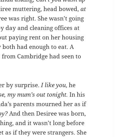
iree muttering, head bowed,
at
ee was right. She wasn’t going
y day and cleaning offices at
out paying rent on her housing
y both had enough to eat. A
s from Cambridge had seen to
er by surprise.
I like you
, he
e, my mum’s out tonight.
In his
nda’s parents mourned her as if
boy?
And then Desiree was born,
hing, and it wasn’t long before
t as if they were strangers. She