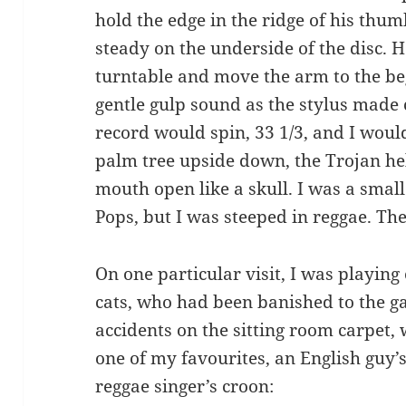
hold the edge in the ridge of his thumb
steady on the underside of the disc. H
turntable and move the arm to the be
gentle gulp sound as the stylus made 
record would spin, 33 1/3, and I would
palm tree upside down, the Trojan he
mouth open like a skull. I was a small
Pops, but I was steeped in reggae. Th
On one particular visit, I was playin
cats, who had been banished to the g
accidents on the sitting room carpet, 
one of my favourites, an English guy
reggae singer’s croon: