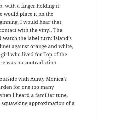
, with a finger holding it
e would place it on the
ginning. I would hear that
contact with the vinyl. The
 watch the label turn: Island’s
lmet against orange and white,
 girl who lived for Top of the
ere was no contradiction.
g outside with Aunty Monica’s
arden for one too many
when I heard a familiar tune,
’s squawking approximation of a