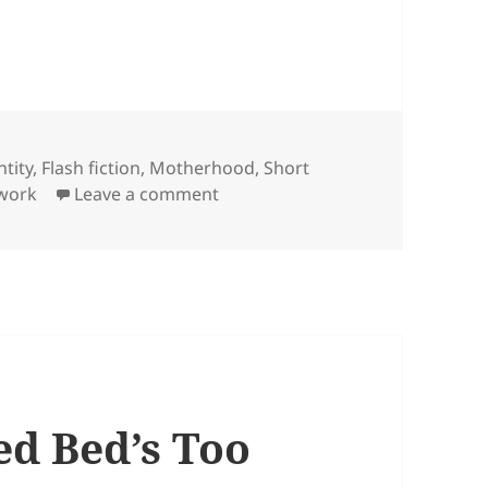
ntity
,
Flash fiction
,
Motherhood
,
Short
on Time to Herself
work
Leave a comment
ed Bed’s Too