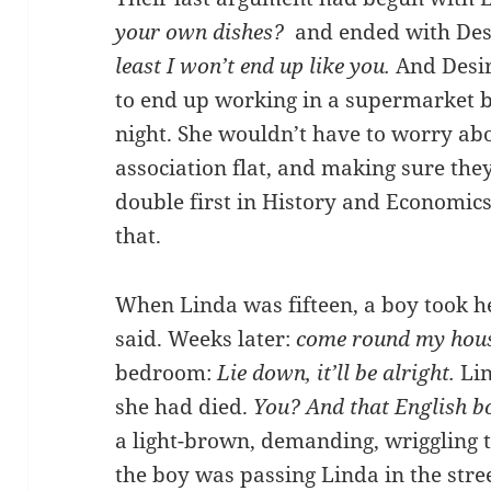
your own dishes?
and ended with Des
least I won’t end up like you.
And Desir
to end up working in a supermarket b
night. She wouldn’t have to worry ab
association flat, and making sure the
double first in History and Economic
that.
When Linda was fifteen, a boy took h
said. Weeks later:
come round my hous
bedroom:
Lie down, it’ll be alright.
Li
she had died.
You? And that English 
a light-brown, demanding, wriggling t
the boy was passing Linda in the stree