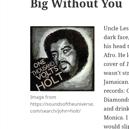
Big Without You
Uncle Les
dark face
his head 
Afro. He 
cover of
1
wasn’t st
Jamaican.
records: 
Image from
Diamonds,
https://soundsoftheuniverse.
and drin
com/search/john+holt/
Monica. I
would slip