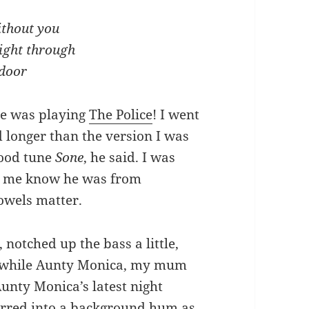
ithout you
ight through
 door
lie was playing
The Police
! I went
 longer than the version I was
 good tune
Sone
, he said. I was
ng me know he was from
owels matter.
notched up the bass a little,
e while Aunty Monica, my mum
nty Monica’s latest night
urred into a background hum as