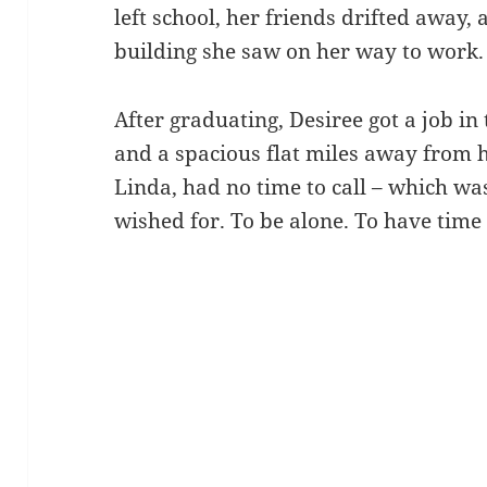
left school, her friends drifted away,
building she saw on her way to work.
After graduating, Desiree got a job in
and a spacious flat miles away from h
Linda, had no time to call – which wa
wished for. To be alone. To have time 