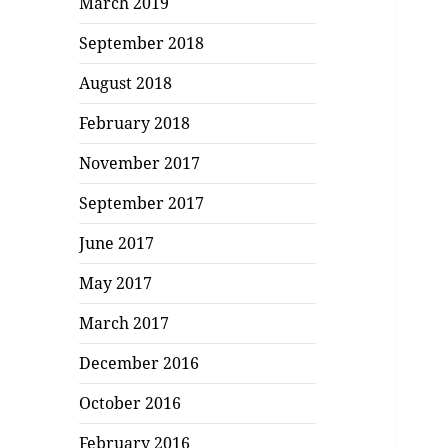
March 2019
September 2018
August 2018
February 2018
November 2017
September 2017
June 2017
May 2017
March 2017
December 2016
October 2016
February 2016