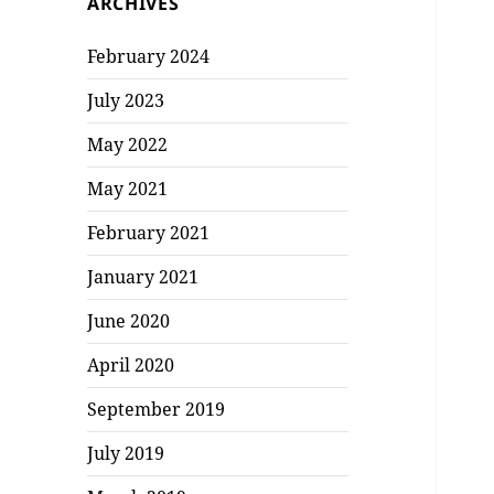
ARCHIVES
February 2024
July 2023
May 2022
May 2021
February 2021
January 2021
June 2020
April 2020
September 2019
July 2019