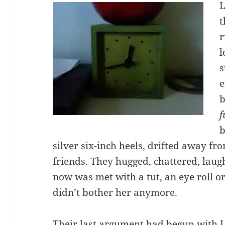
L
t
r
l
s
e
b
f
b
silver six-inch heels, drifted away f
friends. They hugged, chattered, lau
now was met with a tut, an eye roll or
didn’t bother her anymore.
Their last argument had begun with L