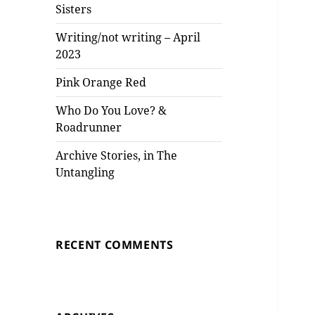
Sisters
Writing/not writing – April
2023
Pink Orange Red
Who Do You Love? &
Roadrunner
Archive Stories, in The
Untangling
RECENT COMMENTS