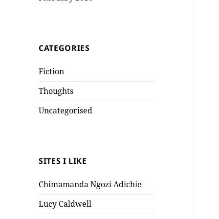
CATEGORIES
Fiction
Thoughts
Uncategorised
SITES I LIKE
Chimamanda Ngozi Adichie
Lucy Caldwell