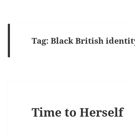
Tag:
Black British identit
Time to Herself