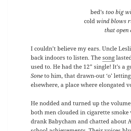
bed’s
too big w
cold
wind blows r
that open
I couldn’t believe my ears. Uncle Les
back indoors to listen. The
song
lasted
used to. He had the 12” single! It’s a
Sone
to him, that drawn-out ‘o’ letti
elsewhere, a place where elongated v
He nodded and turned up the volume, 
both men clouded in cigarette smok
drank Babycham and chatted about Au
school achievements. Their voices bl