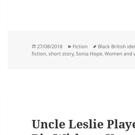
Posted
Categories
Tags
27/08/2018
Fiction
Black British ide
on
fiction
,
short story
,
Sonia Hope
,
Women and 
Uncle Leslie Play