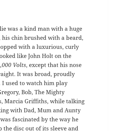
lie was a kind man with a huge
, his chin brushed with a beard,
topped with a luxurious, curly
looked like John Holt on the
,000 Volts
, except that his nose
raight. It was broad, proudly
 I used to watch him play
Gregory, Bob, The Mighty
 Marcia Griffiths, while talking
king with Dad, Mum and Aunty
 was fascinated by the way he
 the disc out of its sleeve and