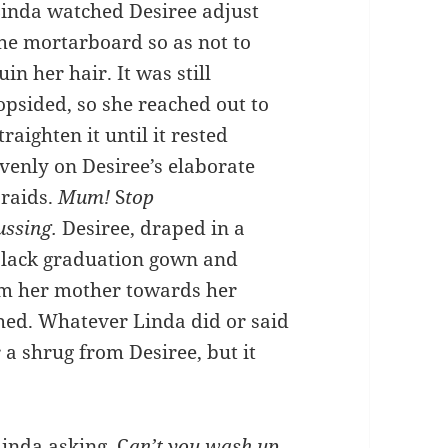
inda watched Desiree adjust
he mortarboard so as not to
uin her hair. It was still
opsided, so she reached out to
traighten it until it rested
venly on Desiree’s elaborate
raids.
Mum!
S
top
ussing.
Desiree, draped in a
lack graduation gown and
rom her mother towards her
ghed. Whatever Linda did or said
 a shrug from Desiree, but it
inda asking, C
an’t you wash up