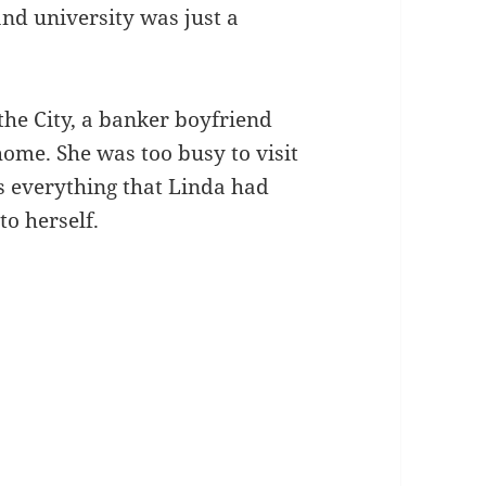
 and university was just a
 the City, a banker boyfriend
ome. She was too busy to visit
s everything that Linda had
to herself.