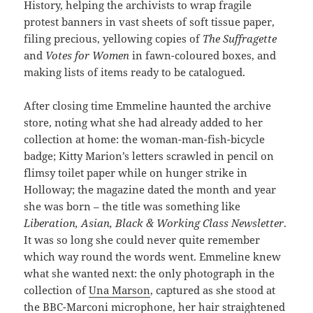
History, helping the archivists to wrap fragile
protest banners in vast sheets of soft tissue paper,
filing precious, yellowing copies of
The Suffragette
and
Votes for Women
in fawn-coloured boxes, and
making lists of items ready to be catalogued.
After closing time Emmeline haunted the archive
store, noting what she had already added to her
collection at home: the woman-man-fish-bicycle
badge; Kitty Marion’s letters scrawled in pencil on
flimsy toilet paper while on hunger strike in
Holloway; the magazine dated the month and year
she was born – the title was something like
Liberation, Asian, Black & Working Class Newsletter
.
It was so long she could never quite remember
which way round the words went. Emmeline knew
what she wanted next: the only photograph in the
collection of
Una Marson
, captured as she stood at
the BBC-Marconi microphone, her hair straightened