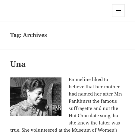
Sonia Hope
MENU
AND
WIDGETS
Tag:
Archives
Una
Emmeline liked to
believe that her mother
had named her after Mrs
Pankhurst the famous
suffragette and not the
Hot Chocolate song, but
she knew the latter was
true. She volunteered at the Museum of Women’s