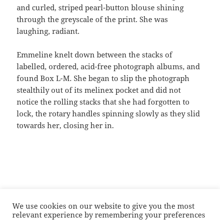
and curled, striped pearl-button blouse shining
through the greyscale of the print. She was
laughing, radiant.
Emmeline knelt down between the stacks of
labelled, ordered, acid-free photograph albums, and
found Box L-M. She began to slip the photograph
stealthily out of its melinex pocket and did not
notice the rolling stacks that she had forgotten to
lock, the rotary handles spinning slowly as they slid
towards her, closing her in.
We use cookies on our website to give you the most
Posted
Categories
Tags
28/03/2017
Fiction
Archives
,
Black British identity
,
relevant experience by remembering your preferences
on
Conservation
,
Feminism
,
Flash
,
Flash fiction
,
Short fiction
,
short