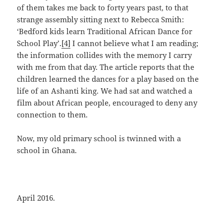
of them takes me back to forty years past, to that
strange assembly sitting next to Rebecca Smith:
‘Bedford kids learn Traditional African Dance for
School Play’.
[4]
I cannot believe what I am reading;
the information collides with the memory I carry
with me from that day. The article reports that the
children learned the dances for a play based on the
life of an Ashanti king. We had sat and watched a
film about African people, encouraged to deny any
connection to them.
Now, my old primary school is twinned with a
school in Ghana.
April 2016.