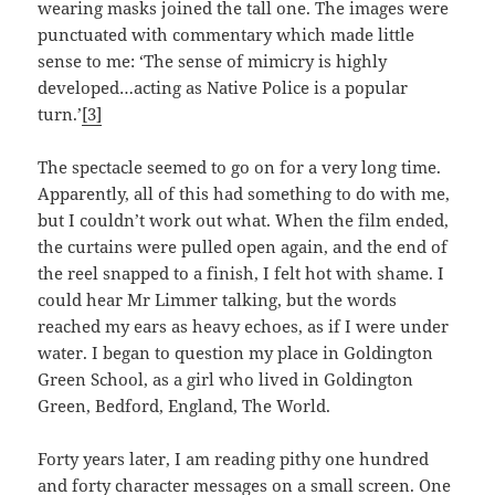
wearing masks joined the tall one. The images were
punctuated with commentary which made little
sense to me: ‘The sense of mimicry is highly
developed…acting as Native Police is a popular
turn.’
[3]
The spectacle seemed to go on for a very long time.
Apparently, all of this had something to do with me,
but I couldn’t work out what. When the film ended,
the curtains were pulled open again, and the end of
the reel snapped to a finish, I felt hot with shame. I
could hear Mr Limmer talking, but the words
reached my ears as heavy echoes, as if I were under
water. I began to question my place in Goldington
Green School, as a girl who lived in Goldington
Green, Bedford, England, The World.
Forty years later, I am reading pithy one hundred
and forty character messages on a small screen. One