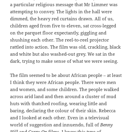
a particular religious message that Mr Limmer was
attempting to convey. The lights in the hall were
dimmed, the heavy red curtains drawn. All of us,
children aged from five to eleven, sat cross-legged
on the parquet floor expectantly, giggling and
shushing each other. The reel-to-reel projector
rattled into action. The film was old, crackling, black
and white but also washed-out grey. We sat in the
dark, trying to make sense of what we were seeing.
The film seemed to be about African people – at least
I think they were African people. There were men
and women, and some children. The people walked
across arid land and then around a cluster of mud
huts with thatched roofing, wearing little and
baring, declaring the colour of their skin. Rebecca
and I looked at each other. Even in a televisual
world of suggestion and innuendo, full of
Benny
Hill
and
Carry On
films, I knew this type of