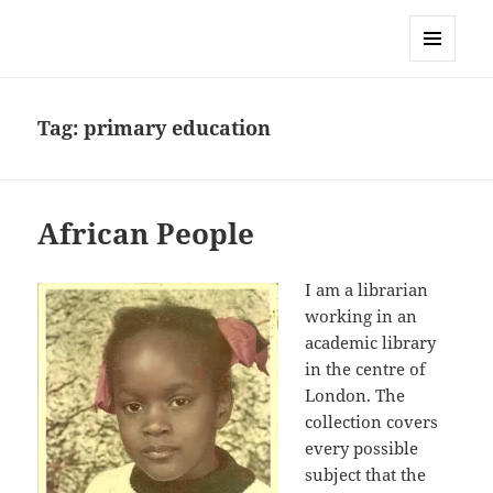
Sonia Hope
MENU
AND
WIDGETS
Tag:
primary education
African People
I am a librarian
working in an
academic library
in the centre of
London. The
collection covers
every possible
subject that the