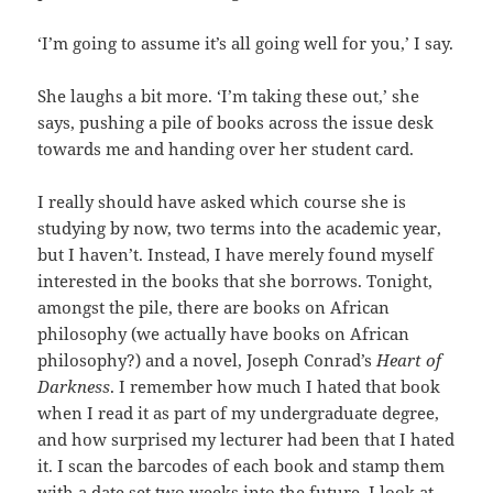
‘I’m going to assume it’s all going well for you,’ I say.
She laughs a bit more. ‘I’m taking these out,’ she
says, pushing a pile of books across the issue desk
towards me and handing over her student card.
I really should have asked which course she is
studying by now, two terms into the academic year,
but I haven’t. Instead, I have merely found myself
interested in the books that she borrows. Tonight,
amongst the pile, there are books on African
philosophy (we actually have books on African
philosophy?) and a novel, Joseph Conrad’s
Heart of
Darkness
. I remember how much I hated that book
when I read it as part of my undergraduate degree,
and how surprised my lecturer had been that I hated
it. I scan the barcodes of each book and stamp them
with a date set two weeks into the future. I look at