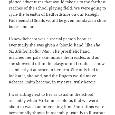
plotted adventures that would take us to the farthest
reaches of the school playing field. We were going to
cycle the breadth of Bedfordshire on our Raleigh
Fourteens.
[2]
Snails would be given holidays in shoe
boxes and jars.
I knew Rebecca was a special person because
eventually she was given a ‘bionic’ hand, like
The
Six Million Dollar Man
. The prosthetic hand
matched her pale skin minus the freckles, and as
she showed it off in the playground I could see how
seamlessly it attached to her arm. She only had to
look at it, she said, and the fingers would move.
Rebecca Smith became, in my eyes, truly heroic.
I was sitting next to her as usual in the school
assembly when Mr Limmer told us that we were
about to watch an interesting film. Short films were
occasionally shown in assembly, usually to illustrate