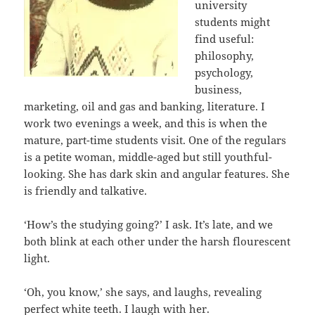
university
students might
find useful:
philosophy,
psychology,
business,
marketing, oil and gas and banking, literature. I
work two evenings a week, and this is when the
mature, part-time students visit. One of the regulars
is a petite woman, middle-aged but still youthful-
looking. She has dark skin and angular features. She
is friendly and talkative.
‘How’s the studying going?’ I ask. It’s late, and we
both blink at each other under the harsh flourescent
light.
‘Oh, you know,’ she says, and laughs, revealing
perfect white teeth. I laugh with her.