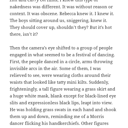
nakedness was different. It was without reason or
context. It was obscene. Rebecca knew it. I knew it.
The boys sitting around us, sniggering, knew it.
They should cover up, shouldn’t they? But it’s hot
there, isn’t it?
Then the camera’s eye shifted to a group of people
engaged in what seemed to be a festival of dancing.
First, the people danced in a circle, arms throwing
invisible arcs in the air. Some of them, I was
relieved to see, were wearing cloths around their
waists that looked like tatty mini kilts. Suddenly,
frighteningly, a tall figure wearing a grass skirt and
a huge white mask, blank except for black-lined eye
slits and expressionless black lips, leapt into view.
He was holding grass swats in each hand and shook
them up and down, reminding me of a Morris
dancer flicking his handkerchiefs. Other figures