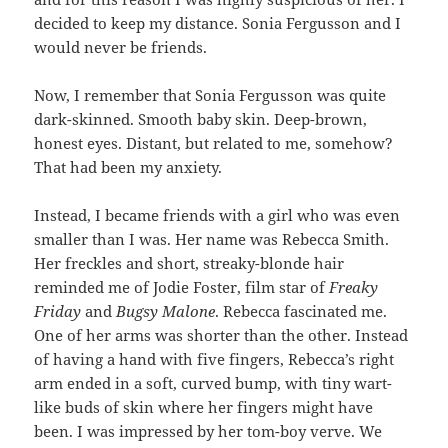
decided to keep my distance. Sonia Fergusson and I
would never be friends.
Now, I remember that Sonia Fergusson was quite
dark-skinned. Smooth baby skin. Deep-brown,
honest eyes. Distant, but related to me, somehow?
That had been my anxiety.
Instead, I became friends with a girl who was even
smaller than I was. Her name was Rebecca Smith.
Her freckles and short, streaky-blonde hair
reminded me of Jodie Foster, film star of
Freaky
Friday
and
Bugsy Malone
. Rebecca fascinated me.
One of her arms was shorter than the other. Instead
of having a hand with five fingers, Rebecca’s right
arm ended in a soft, curved bump, with tiny wart-
like buds of skin where her fingers might have
been. I was impressed by her tom-boy verve. We