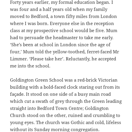
Forty years earlier, my formal education began. I
was four and a half years old when my family
moved to Bedford, a town fifty miles from London
where I was born. Everyone else in the reception
class at my prospective school would be five. Mum
had to persuade the headmaster to take me early.
‘She’s been at school in London since the age of
four,’ Mum told the yellow-toothed, ferret-faced Mr
Limmer. ‘Please take her’. Reluctantly, he accepted
me into the school.
Goldington Green School was a red-brick Victorian
building with a bold-faced clock staring out from its
façade. It stood on one side of a busy main road
which cut a swath of grey through the Green leading
straight into Bedford Town Centre; Goldington
Church stood on the other, ruined and crumbling to
young eyes. The church was Gothic and cold, lifeless
without its Sunday morning congregation.