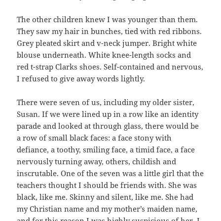
The other children knew I was younger than them.
They saw my hair in bunches, tied with red ribbons.
Grey pleated skirt and v-neck jumper. Bright white
blouse underneath. White knee-length socks and
red t-strap Clarks shoes. Self-contained and nervous,
I refused to give away words lightly.
There were seven of us, including my older sister,
Susan. If we were lined up in a row like an identity
parade and looked at through glass, there would be
a row of small black faces: a face stony with
defiance, a toothy, smiling face, a timid face, a face
nervously turning away, others, childish and
inscrutable. One of the seven was a little girl that the
teachers thought I should be friends with. She was
black, like me. Skinny and silent, like me. She had
my Christian name and my mother’s maiden name,
and for this reason I was highly suspicious of her. I