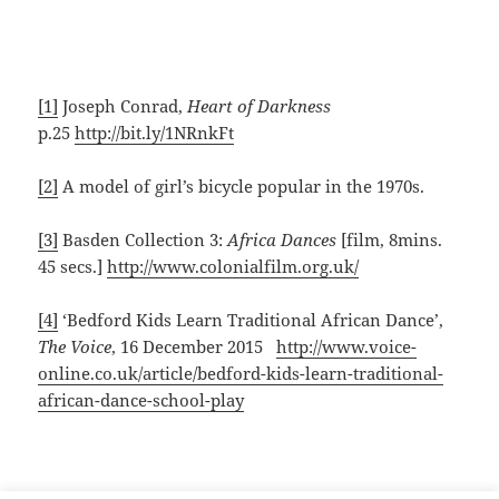
[1]
Joseph Conrad,
Heart of Darkness
p.25
http://bit.ly/1NRnkFt
[2]
A model of girl’s bicycle popular in the 1970s.
[3]
Basden Collection 3:
Africa Dances
[film, 8mins.
45 secs.]
http://www.colonialfilm.org.uk/
[4]
‘Bedford Kids Learn Traditional African Dance’,
The Voice
, 16 December 2015
http://www.voice-
online.co.uk/article/bedford-kids-learn-traditional-
african-dance-school-play