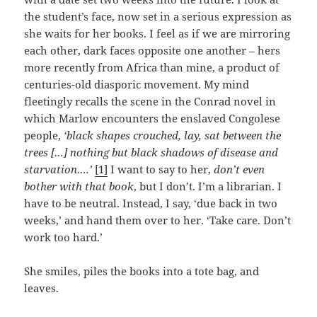
the student’s face, now set in a serious expression as
she waits for her books. I feel as if we are mirroring
each other, dark faces opposite one another – hers
more recently from Africa than mine, a product of
centuries-old diasporic movement. My mind
fleetingly recalls the scene in the Conrad novel in
which Marlow encounters the enslaved Congolese
people,
‘black shapes crouched, lay, sat between the
trees […] nothing but black shadows of disease and
starvation….’
[1]
I want to say to her,
don’t even
bother with that book
, but I don’t. I’m a librarian. I
have to be neutral. Instead, I say, ‘due back in two
weeks,’ and hand them over to her. ‘Take care. Don’t
work too hard.’
She smiles, piles the books into a tote bag, and
leaves.