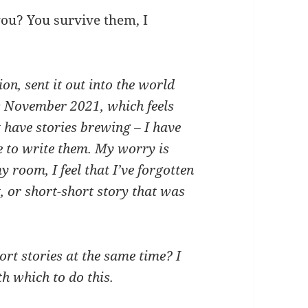
you? You survive them, I
ion, sent it out into the world
s November 2021, which feels
’t have stories brewing – I have
e to write them. My worry is
 room, I feel that I’ve forgotten
, or short-short story that was
rt stories at the same time? I
h which to do this.