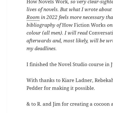
How Novels Work
, so very clear-sigh
lives of novels. But what I wrote about
Room
in 2022 feels more necessary tha
bibliography of
How Fiction Works
onl
colour (all men). I will read
Conversat
afterwards and, most likely, will be wri
my deadlines.
I finished the Novel Studio course in 
With thanks to Kiare Ladner, Rebeka
Pedder for making it possible.
& to R. and Jim for creating a cocoon 