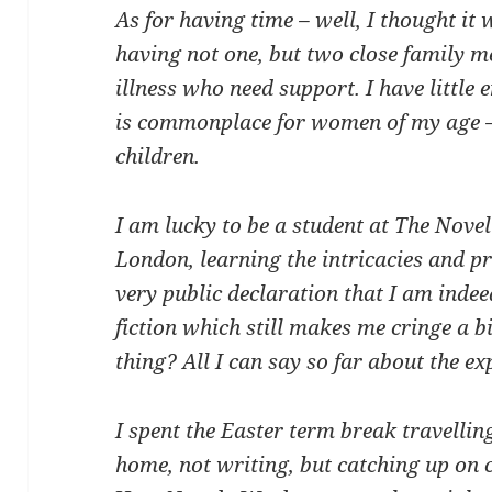
As for having time – well, I thought it w
having not one, but two close family m
illness who need support. I have little e
is commonplace for women of my age – 
children.
I am lucky to be a student at The Novel 
London, learning the intricacies and pra
very public declaration that I am indee
fiction which still makes me cringe a b
thing? All I can say so far about the e
I spent the Easter term break travellin
home, not writing, but catching up on