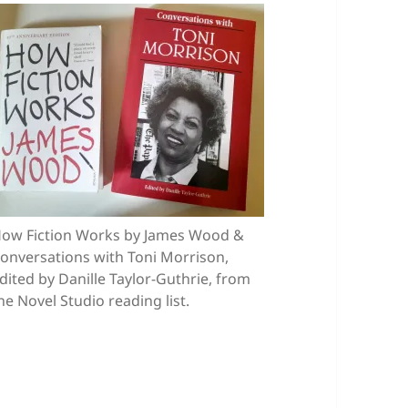
ow Fiction Works by James Wood &
onversations with Toni Morrison,
dited by Danille Taylor-Guthrie, from
he Novel Studio reading list.