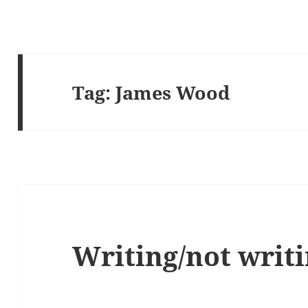
Tag:
James Wood
Writing/not writi