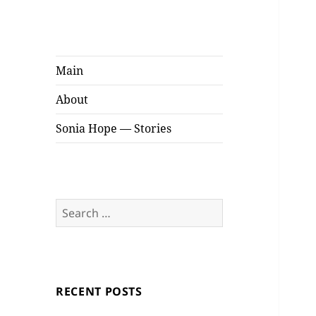
Sonia Hope
Stories
Main
About
Sonia Hope — Stories
Search
for:
RECENT POSTS