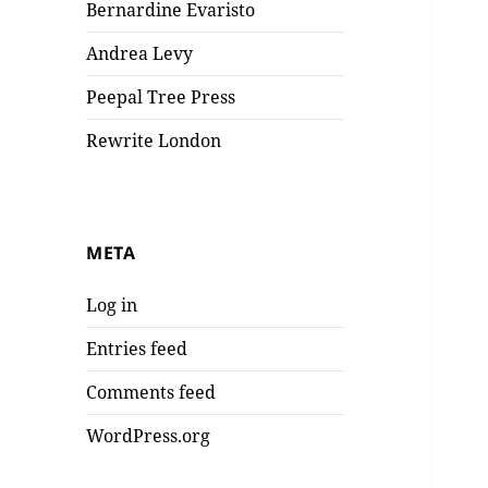
Bernardine Evaristo
Andrea Levy
Peepal Tree Press
Rewrite London
META
Log in
Entries feed
Comments feed
WordPress.org