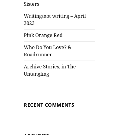
Sisters
Writing/not writing – April
2023
Pink Orange Red
Who Do You Love? &
Roadrunner
Archive Stories, in The
Untangling
RECENT COMMENTS