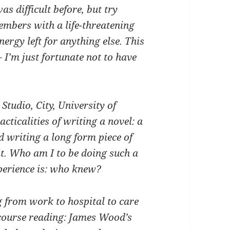
as difficult before, but try
embers with a life-threatening
nergy left for anything else. This
I’m just fortunate not to have
Studio, City, University of
cticalities of writing a novel: a
d writing a long form piece of
it. Who am I to be doing such a
xperience is: who knew?
g from work to hospital to care
 course reading: James Wood’s