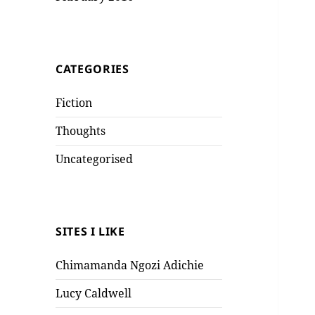
CATEGORIES
Fiction
Thoughts
Uncategorised
SITES I LIKE
Chimamanda Ngozi Adichie
Lucy Caldwell