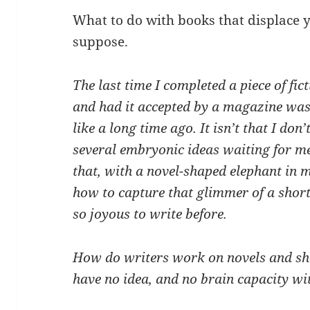
What to do with books that displace 
suppose.
The last time I completed a piece of fict
and had it accepted by a magazine wa
like a long time ago. It isn’t that I don
several embryonic ideas waiting for m
that, with a novel-shaped elephant in my
how to capture that glimmer of a short
so joyous to write before.
How do writers work on novels and sho
have no idea, and no brain capacity wit