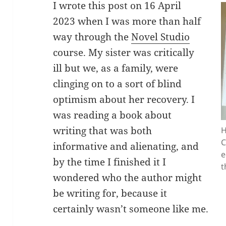
I wrote this post on 16 April
2023 when I was more than half
way through the
Novel Studio
course. My sister was critically
ill but we, as a family, were
clinging on to a sort of blind
optimism about her recovery. I
was reading a book about
writing that was both
H
C
informative and alienating, and
e
by the time I finished it I
t
wondered who the author might
be writing for, because it
certainly wasn’t someone like me.