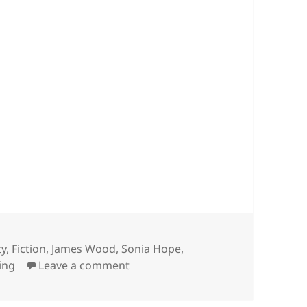
ty
,
Fiction
,
James Wood
,
Sonia Hope
,
on Writing/not writing – April 202
ing
Leave a comment