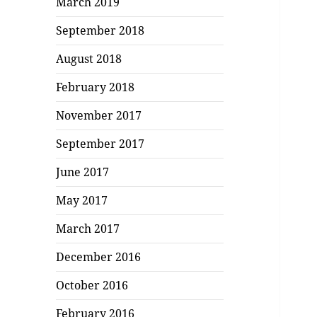
March 2019
September 2018
August 2018
February 2018
November 2017
September 2017
June 2017
May 2017
March 2017
December 2016
October 2016
February 2016