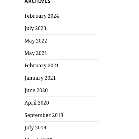
ARCHIVES
February 2024
July 2023
May 2022
May 2021
February 2021
January 2021
June 2020
April 2020
September 2019
July 2019