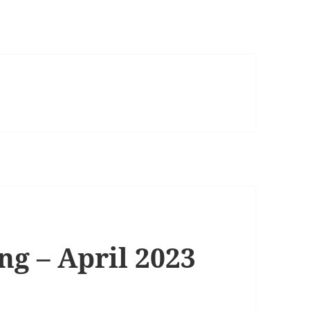
ng – April 2023