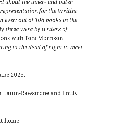
ted about the inner- and outer
 representation for the
Writing
n ever: out of 108 books in the
y three were by writers of
ions with Toni Morrison
ting in the dead of night to meet
June 2023.
h Lattin-Rawstrone and Emily
at home.