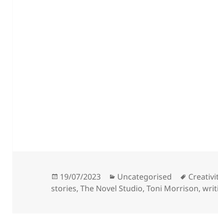
Posted
Categories
Tags
19/07/2023
Uncategorised
Creativi
on
stories
,
The Novel Studio
,
Toni Morrison
,
writ