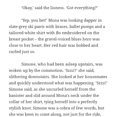
‘Okay,’ said the lioness. ‘Got everything?’
‘Yep, you bet!’ Mona was looking dapper in
slate-grey ski pants with braces, ballet pumps and a
tailored white shirt with
Bo
embroidered on the
breast pocket – the gravel-voiced blues hero was
close to her heart. Her red hair was bobbed and
curled just so.
Simone, who had been asleep upstairs, was
woken up by the commotion. ‘Szzz?’ she said,
slithering downstairs. She looked at her housemates
and quickly understood what was happening. ‘Szzz!’
Simone said, as she uncurled herself from the
banister and slid around Mona’s neck under the
collar of her shirt, tying herself into a perfectly
stylish knot. Simone was a cobra of few words, but
she was keen to come along, not just for the ride,