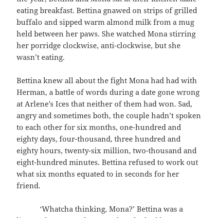
eating breakfast. Bettina gnawed on strips of grilled
buffalo and sipped warm almond milk from a mug
held between her paws. She watched Mona stirring
her porridge clockwise, anti-clockwise, but she
wasn’t eating.
Bettina knew all about the fight Mona had had with
Herman, a battle of words during a date gone wrong
at Arlene’s Ices that neither of them had won. Sad,
angry and sometimes both, the couple hadn’t spoken
to each other for six months, one-hundred and
eighty days, four-thousand, three hundred and
eighty hours, twenty-six million, two-thousand and
eight-hundred minutes. Bettina refused to work out
what six months equated to in seconds for her
friend.
‘Whatcha thinking, Mona?’ Bettina was a