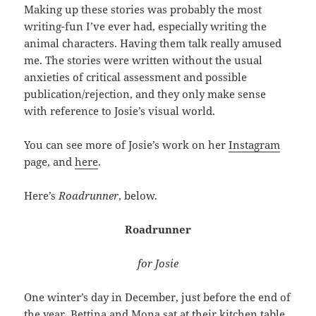
Making up these stories was probably the most
writing-fun I’ve ever had, especially writing the
animal characters. Having them talk really amused
me. The stories were written without the usual
anxieties of critical assessment and possible
publication/rejection, and they only make sense
with reference to Josie’s visual world.
You can see more of Josie’s work on her
Instagram
page, and
here
.
Here’s
Roadrunner
, below.
Roadrunner
for Josie
One winter’s day in December, just before the end of
the year, Bettina and Mona sat at their kitchen table