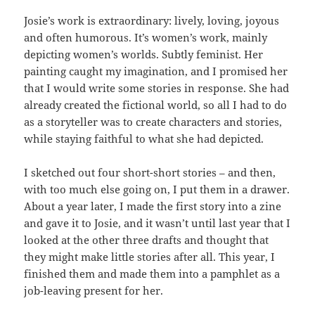
Josie’s work is extraordinary: lively, loving, joyous
and often humorous. It’s women’s work, mainly
depicting women’s worlds. Subtly feminist. Her
painting caught my imagination, and I promised her
that I would write some stories in response. She had
already created the fictional world, so all I had to do
as a storyteller was to create characters and stories,
while staying faithful to what she had depicted.
I sketched out four short-short stories – and then,
with too much else going on, I put them in a drawer.
About a year later, I made the first story into a zine
and gave it to Josie, and it wasn’t until last year that I
looked at the other three drafts and thought that
they might make little stories after all. This year, I
finished them and made them into a pamphlet as a
job-leaving present for her.