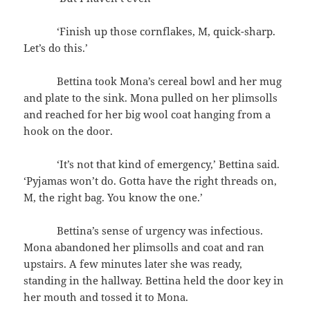
‘Finish up those cornflakes, M, quick-sharp.
Let’s do this.’
Bettina took Mona’s cereal bowl and her mug
and plate to the sink. Mona pulled on her plimsolls
and reached for her big wool coat hanging from a
hook on the door.
‘It’s not that kind of emergency,’ Bettina said.
‘Pyjamas won’t do. Gotta have the right threads on,
M, the right bag. You know the one.’
Bettina’s sense of urgency was infectious.
Mona abandoned her plimsolls and coat and ran
upstairs. A few minutes later she was ready,
standing in the hallway. Bettina held the door key in
her mouth and tossed it to Mona.