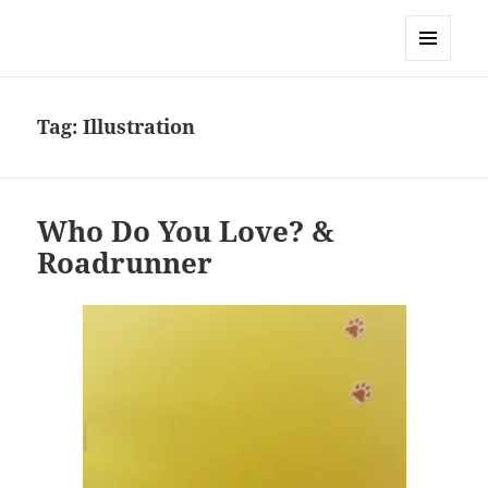
Sonia Hope
MENU
AND
WIDGETS
Tag:
Illustration
Who Do You Love? &
Roadrunner