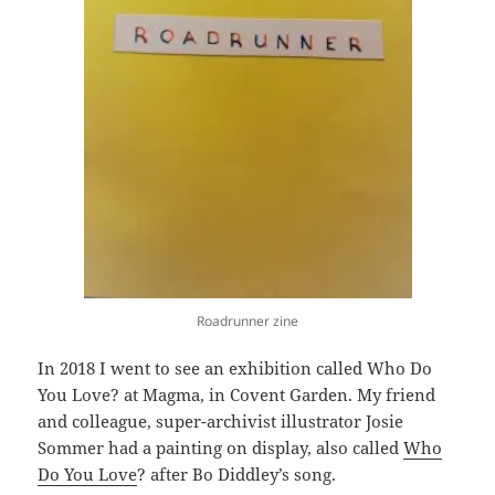
Roadrunner zine
In 2018 I went to see an exhibition called Who Do
You Love? at Magma, in Covent Garden. My friend
and colleague, super-archivist illustrator Josie
Sommer had a painting on display, also called
Who
Do You Love
? after Bo Diddley’s song.