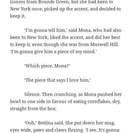
lioness from Bounds Green, but she had been to
New York once, picked up the accent, and decided to
keep it.
‘I’m gonna tell him,’ said Mona, who had also
been to New York, liked the accent, and did her best
to keep it, even though she was from Muswell Hill.
‘I’m gonna give him a piece of my mind.’
‘Which piece, Mona?’
‘The piece that says I love him.’
Silence. Then crunching, as Mona pushed her
bowl to one side in favour of eating cornflakes, dry,
straight from the box.
‘Ooh,’ Bettina said. She put down her mug,
eyes wide, paws and claws flexing. ‘I see. It’s gonna