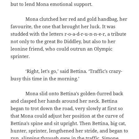
but to lend Mona emotional support.
Mona clutched her red and gold handbag, her
favourite, the one that brought her luck. It was
studded with the letters r-o-a-d-r-u-n-n-e-r, a tribute
not only to the great Bo Diddley, but also to her
leonine friend, who could outrun an Olympic
sprinter.
‘Right, let’s go,’ said Bettina. ‘Traffic’s crazy-
busy this time in the morning.’
Mona slid onto Bettina’s golden-furred back
and clasped her hands around her neck. Bettina
began to trot down the road, very slowly at first so
that Mona could adjust her position at the curve of
Bettina’s spine and sit upright. Then Bettina, big cat,
hunter, sprinter, lengthened her stride, and began to
run, slipping through gaps in the traffic. Simone