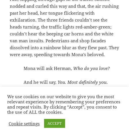
nodded and curled this way and that, the air rushing
past her head, her tongue flickering with
exhilaration. The three friends couldn’t see the
heads turning, the traffic lights red-amber-green;
couldn’t hear the beeping car horns and the white
van man insults. Pedestrians and shop facades
dissolved into a rainbow blur as they flew past. They
were away, speeding towards Mona’s beloved.
Mona will ask Herman,
Who do you love?
And he will say,
You. Most definitely you
.
We use cookies on our website to give you the most
relevant experience by remembering your preferences
Posted
Categories
Tags
17/05/2021
Fiction
,
Thoughts
,
Uncategorised
Bo
and repeat visits. By clicking “Accept”, you consent to
on
Diddley
,
Illustration
,
Jonathan Richman
,
Josie Sommer
,
Short stories
,
the use of ALL the cookies.
on Who Do You Love? & Roadrun
Sonia Hope
,
Zines
Leave a comment
Cookie settings
ACCEPT
Sonia Hope — Stories
Proudly powered by WordPress