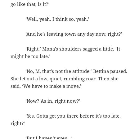
go like that, is it?’
‘Well, yeah. I think so, yeah.’
‘And he’s leaving town any day now, right?’
‘Right.’ Mona’s shoulders sagged a little. ‘It
might be too late.’
‘No, M, that’s not the attitude.’ Bettina paused.
She let out a low, quiet, rumbling roar. Then she
said, ‘We have to make a move.’
‘Now? As in, right now?’
‘Yes. Gotta get you there before it’s too late,
right?’
‘But I haven’t even –’