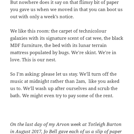
But nowhere does it say on that flimsy bit of paper
you gave us when we moved in that you can boot us
out with only a week’s notice.
We like this room: the carpet of technicolour
galaxies with its signature scent of cat wee, the black
MDF furniture, the bed with its lunar terrain
mattress populated by bugs. We’re skint. We’re in
love. This is our nest.
So I’m asking: please let us stay. We’ll turn off the
music at midnight rather than 2am, like you asked
us to. We’ll wash up after ourselves and scrub the
bath. We might even try to pay some of the rent.
On the last day of my Arvon week at Totleigh Barton
in August 2017, Jo Bell gave each of us a slip of paper