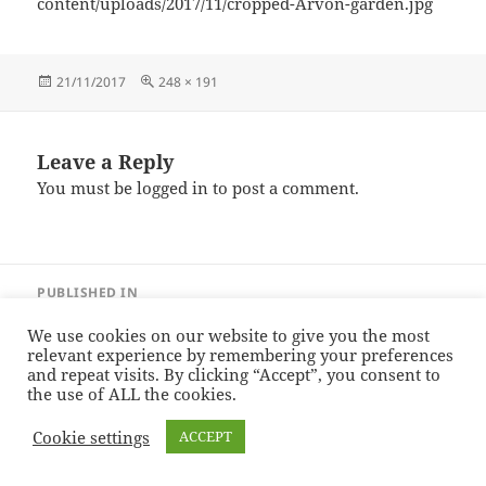
content/uploads/2017/11/cropped-Arvon-garden.jpg
Posted
Full
21/11/2017
248 × 191
on
size
Leave a Reply
You must be
logged in
to post a comment.
Post
PUBLISHED IN
navigation
cropped-Arvon-garden.jpg
We use cookies on our website to give you the most
relevant experience by remembering your preferences
and repeat visits. By clicking “Accept”, you consent to
Sonia Hope — Stories
Proudly powered by WordPress
the use of ALL the cookies.
Cookie settings
ACCEPT