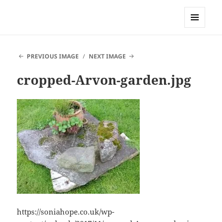
Sonia Hope
MENU
AND
WIDGETS
PREVIOUS IMAGE
NEXT IMAGE
cropped-Arvon-garden.jpg
https://soniahope.co.uk/wp-